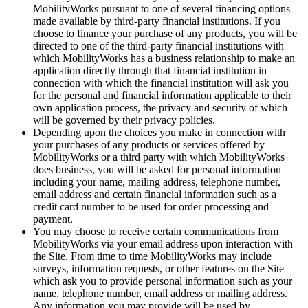
MobilityWorks pursuant to one of several financing options
made available by third-party financial institutions. If you
choose to finance your purchase of any products, you will be
directed to one of the third-party financial institutions with
which MobilityWorks has a business relationship to make an
application directly through that financial institution in
connection with which the financial institution will ask you
for the personal and financial information applicable to their
own application process, the privacy and security of which
will be governed by their privacy policies.
Depending upon the choices you make in connection with
your purchases of any products or services offered by
MobilityWorks or a third party with which MobilityWorks
does business, you will be asked for personal information
including your name, mailing address, telephone number,
email address and certain financial information such as a
credit card number to be used for order processing and
payment.
You may choose to receive certain communications from
MobilityWorks via your email address upon interaction with
the Site. From time to time MobilityWorks may include
surveys, information requests, or other features on the Site
which ask you to provide personal information such as your
name, telephone number, email address or mailing address.
Any information you may provide will be used by