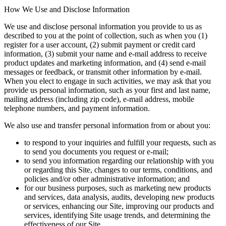
How We Use and Disclose Information
We use and disclose personal information you provide to us as
described to you at the point of collection, such as when you (1)
register for a user account, (2) submit payment or credit card
information, (3) submit your name and e-mail address to receive
product updates and marketing information, and (4) send e-mail
messages or feedback, or transmit other information by e-mail.
When you elect to engage in such activities, we may ask that you
provide us personal information, such as your first and last name,
mailing address (including zip code), e-mail address, mobile
telephone numbers, and payment information.
We also use and transfer personal information from or about you:
to respond to your inquiries and fulfill your requests, such as
to send you documents you request or e-mail;
to send you information regarding our relationship with you
or regarding this Site, changes to our terms, conditions, and
policies and/or other administrative information; and
for our business purposes, such as marketing new products
and services, data analysis, audits, developing new products
or services, enhancing our Site, improving our products and
services, identifying Site usage trends, and determining the
effectiveness of our Site.