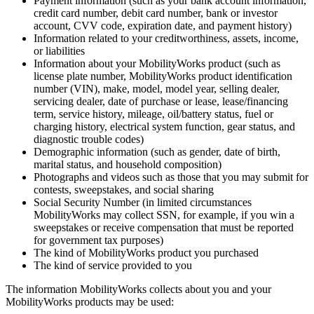
Payment information (such as your bank account information,
credit card number, debit card number, bank or investor
account, CVV code, expiration date, and payment history)
Information related to your creditworthiness, assets, income,
or liabilities
Information about your MobilityWorks product (such as
license plate number, MobilityWorks product identification
number (VIN), make, model, model year, selling dealer,
servicing dealer, date of purchase or lease, lease/financing
term, service history, mileage, oil/battery status, fuel or
charging history, electrical system function, gear status, and
diagnostic trouble codes)
Demographic information (such as gender, date of birth,
marital status, and household composition)
Photographs and videos such as those that you may submit for
contests, sweepstakes, and social sharing
Social Security Number (in limited circumstances
MobilityWorks may collect SSN, for example, if you win a
sweepstakes or receive compensation that must be reported
for government tax purposes)
The kind of MobilityWorks product you purchased
The kind of service provided to you
The information MobilityWorks collects about you and your
MobilityWorks products may be used: