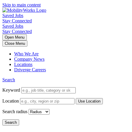
Skip to main content
Saved Jobs
Stay Connected
Saved Jobs
Stay Connected
Open Menu
Close Menu
Who We Are
Company News
Locations
Driverge Careers
Search
Keyword
Location
Search radius
Search