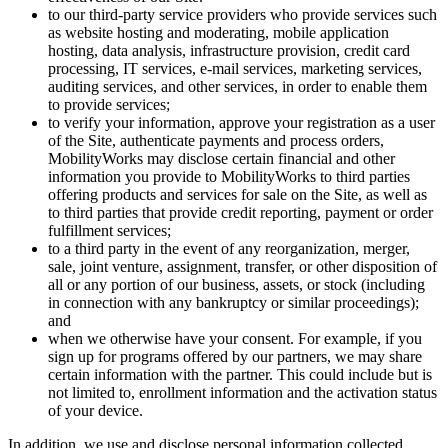
to our third-party service providers who provide services such
as website hosting and moderating, mobile application
hosting, data analysis, infrastructure provision, credit card
processing, IT services, e-mail services, marketing services,
auditing services, and other services, in order to enable them
to provide services;
to verify your information, approve your registration as a user
of the Site, authenticate payments and process orders,
MobilityWorks may disclose certain financial and other
information you provide to MobilityWorks to third parties
offering products and services for sale on the Site, as well as
to third parties that provide credit reporting, payment or order
fulfillment services;
to a third party in the event of any reorganization, merger,
sale, joint venture, assignment, transfer, or other disposition of
all or any portion of our business, assets, or stock (including
in connection with any bankruptcy or similar proceedings);
and
when we otherwise have your consent. For example, if you
sign up for programs offered by our partners, we may share
certain information with the partner. This could include but is
not limited to, enrollment information and the activation status
of your device.
In addition, we use and disclose personal information collected