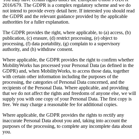
2016/679. The GDPR is a complex regulatory scheme and we do
not intend to provide every detail here. If interested you should read
the GDPR and the relevant guidance provided by the applicable
authorities for a fuller explanation.
The GDPR provides the right, where applicable, to (a) access, (b)
publication, (c) erasure, (d) restrict processing, (e) object to
processing, (f) data portability, (g) complain to a supervisory
authority, and (h) withdraw consent.
Where applicable, the GDPR provides the right to confirm whether
MobilityWorks has processed your Personal Data (as defined in the
GDPR) and, when MobilityWorks, to access those data, together
with certain other information including the purposes of the
processing, the categories of Personal Data concerned, and the
recipients of the Personal Data. Where applicable, and providing
that we do not affect the rights and freedoms of anyone else, we will
supply you with one copy of your Personal Data. The first copy is
free. We may charge a reasonable fee for additional copies.
Where applicable, the GDPR provides the rights to rectify any
inaccurate Personal Data about you and, taking into account the
purposes of the processing, to complete any incomplete data about
you.