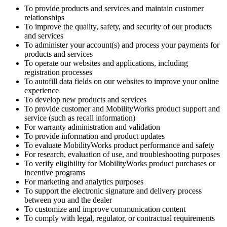
To provide products and services and maintain customer
relationships
To improve the quality, safety, and security of our products
and services
To administer your account(s) and process your payments for
products and services
To operate our websites and applications, including
registration processes
To autofill data fields on our websites to improve your online
experience
To develop new products and services
To provide customer and MobilityWorks product support and
service (such as recall information)
For warranty administration and validation
To provide information and product updates
To evaluate MobilityWorks product performance and safety
For research, evaluation of use, and troubleshooting purposes
To verify eligibility for MobilityWorks product purchases or
incentive programs
For marketing and analytics purposes
To support the electronic signature and delivery process
between you and the dealer
To customize and improve communication content
To comply with legal, regulator, or contractual requirements