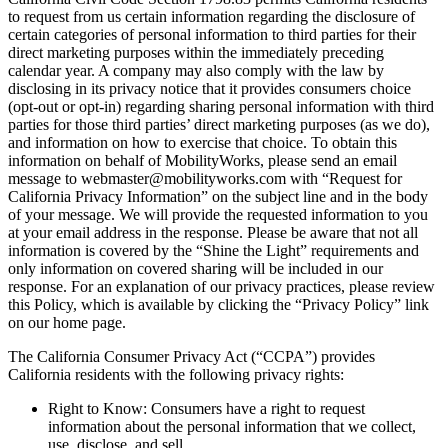
to request from us certain information regarding the disclosure of
certain categories of personal information to third parties for their
direct marketing purposes within the immediately preceding
calendar year. A company may also comply with the law by
disclosing in its privacy notice that it provides consumers choice
(opt-out or opt-in) regarding sharing personal information with third
parties for those third parties’ direct marketing purposes (as we do),
and information on how to exercise that choice. To obtain this
information on behalf of MobilityWorks, please send an email
message to webmaster@mobilityworks.com with “Request for
California Privacy Information” on the subject line and in the body
of your message. We will provide the requested information to you
at your email address in the response. Please be aware that not all
information is covered by the “Shine the Light” requirements and
only information on covered sharing will be included in our
response. For an explanation of our privacy practices, please review
this Policy, which is available by clicking the “Privacy Policy” link
on our home page.
The California Consumer Privacy Act (“CCPA”) provides
California residents with the following privacy rights:
Right to Know: Consumers have a right to request
information about the personal information that we collect,
use, disclose, and sell.