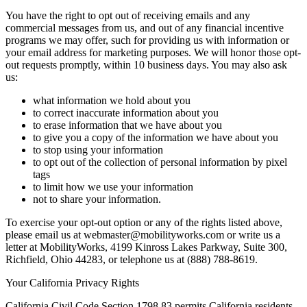
You have the right to opt out of receiving emails and any
commercial messages from us, and out of any financial incentive
programs we may offer, such for providing us with information or
your email address for marketing purposes. We will honor those opt-
out requests promptly, within 10 business days. You may also ask
us:
what information we hold about you
to correct inaccurate information about you
to erase information that we have about you
to give you a copy of the information we have about you
to stop using your information
to opt out of the collection of personal information by pixel
tags
to limit how we use your information
not to share your information.
To exercise your opt-out option or any of the rights listed above,
please email us at webmaster@mobilityworks.com or write us a
letter at MobilityWorks, 4199 Kinross Lakes Parkway, Suite 300,
Richfield, Ohio 44283, or telephone us at (888) 788-8619.
Your California Privacy Rights
California Civil Code Section 1798.83 permits California residents