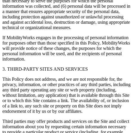
than necessary to serve the purposes for which the personal
information was collected, and (6) personal data will be processed in
a manner that ensures appropriate security of the personal data,
including protection against unauthorized or unlawful processing
and against accidental loss, destruction or damage, using appropriate
technical or organizational measures.
If MobilityWorks engages in the processing of personal information
for purposes other than those specified in this Policy, MobilityWorks
will provide notice of these changes, the purposes for which the
personal information will be used, and the recipients of personal
information.
3. THIRD-PARTY SITES AND SERVICES
This Policy does not address, and we are not responsible for, the
privacy, information, or other practices of any third parties, including
any third party operating any site or web property (including,
without limitation, any application) that is available through this Site
or to which this Site contains a link. The availability of, or inclusion
of a link to, any such site or property on this Site does not imply
endorsement of it by us or by our affiliates.
Third parties may offer products and services on the Site and collect
information about you by requesting certain information necessary
to provide a particular product or service (including, for example,