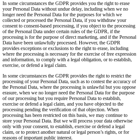
In some circumstances the GDPR provides you the right to erase
your Personal Data without undue delay, including when we no
longer need the Personal Data for the purposes for which we
collected or processed the Personal Data, if you withdraw your
consent to consent-based processing, if you object to the processing
of the Personal Data under certain rules of the GDPR, if the
processing is for the purpose of direct marketing, and if the Personal
Data have been unlawfully processed. However, the GDPR
provides exceptions or exclusions to the right to erase, including
where the processing is necessary for the exercise of free expression
and information, to comply with a legal obligation, or to establish,
exercise, or defend a legal claim.
In some circumstances the GDPR provides the right to restrict the
processing of your Personal Data, such as to contest the accuracy of
the Personal Data, where the processing is unlawful but you oppose
erasure, when we no longer need the Personal Data for the purpose
of our processing but you require Personal Data to establish,
exercise or defend a legal claim, and you have objected to the
processing pending the verification of that objection. When
processing has been restricted on this basis, we may continue to
store your Personal Data. But we will process your data otherwise
only with your consent, to establish, exercise or defend a legal
claim, or to protect another natural or legal person’s rights, or for
reasons of important public interest.