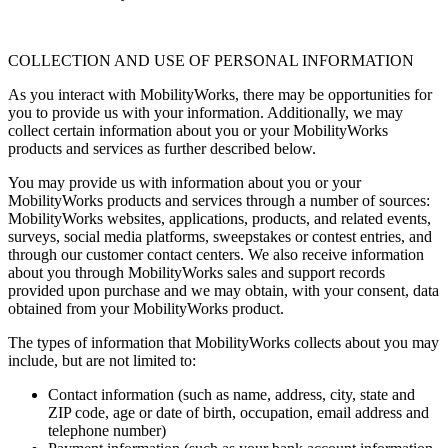
COLLECTION AND USE OF PERSONAL INFORMATION
As you interact with MobilityWorks, there may be opportunities for
you to provide us with your information. Additionally, we may
collect certain information about you or your MobilityWorks
products and services as further described below.
You may provide us with information about you or your
MobilityWorks products and services through a number of sources:
MobilityWorks websites, applications, products, and related events,
surveys, social media platforms, sweepstakes or contest entries, and
through our customer contact centers. We also receive information
about you through MobilityWorks sales and support records
provided upon purchase and we may obtain, with your consent, data
obtained from your MobilityWorks product.
The types of information that MobilityWorks collects about you may
include, but are not limited to:
Contact information (such as name, address, city, state and
ZIP code, age or date of birth, occupation, email address and
telephone number)