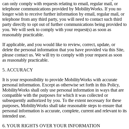
can only comply with requests relating to email, regular mail, or
telephone communications provided by MobilityWorks. If you no
longer wish to receive further information by email, regular mail, or
telephone from any third party, you will need to contact such third
party directly to opt out of further communications being provided to
you. We will seek to comply with your request(s) as soon as
reasonably practicable.
If applicable, and you would like to review, correct, update, or
delete the personal information that you have provided via this Site,
please contact us. We will try to comply with your request as soon
as reasonably practicable.
5. ACCURACY
It is your responsibility to provide MobilityWorks with accurate
personal information. Except as otherwise set forth in this Policy,
MobilityWorks shall only use personal information in ways that are
compatible with the purposes for which it was collected or
subsequently authorized by you. To the extent necessary for these
purposes, MobilityWorks shall take reasonable steps to ensure that
personal information is accurate, complete, current and relevant to its
intended use.
6. YOUR RIGHTS OVER YOUR INFORMATION