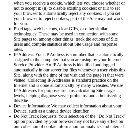
when you receive a cookie, which lets you choose whether or
not to accept it; (ii) to disable existing cookies; or (iii) to set
your browser to automatically reject any cookies. If you set
your browser to reject cookies, part of the Site may not work
for you.
Pixel tags, web beacons, clear GIFs, or other similar
technologies: These may be used in connection with some
Site pages to, among other things, track the actions of Site
users and compile statistics about Site usage and response
rates.
IP Address: Your IP Address is a number that is automatically
assigned to the computer that you are using by your Internet
Service Provider. An IP Address is identified and logged
automatically in our server log files whenever a user visits this
Site, along with the time of the visit and the page(s) that were
visited. Collecting IP Addresses is standard practice on the
Internet and is done automatically by many websites. We use
IP Addresses for purposes such as calculating Site usage
levels, helping diagnose server problems, and administering
this Site.
Device Information: We may collect information about your
Device, such as a unique device identifier.
Do Not Track Requests: Your selection of the “Do Not Track”
option provided by your browser may not have any effect on
our collection of cookie information for analytics and internal