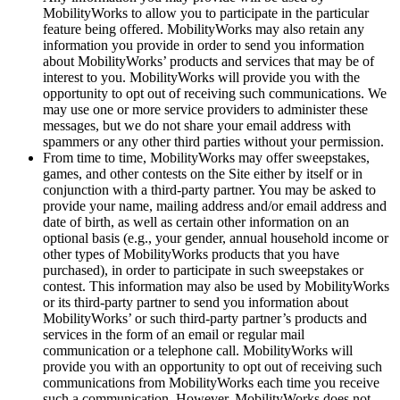
MobilityWorks to allow you to participate in the particular
feature being offered. MobilityWorks may also retain any
information you provide in order to send you information
about MobilityWorks’ products and services that may be of
interest to you. MobilityWorks will provide you with the
opportunity to opt out of receiving such communications. We
may use one or more service providers to administer these
messages, but we do not share your email address with
spammers or any other third parties without your permission.
From time to time, MobilityWorks may offer sweepstakes,
games, and other contests on the Site either by itself or in
conjunction with a third-party partner. You may be asked to
provide your name, mailing address and/or email address and
date of birth, as well as certain other information on an
optional basis (e.g., your gender, annual household income or
other types of MobilityWorks products that you have
purchased), in order to participate in such sweepstakes or
contest. This information may also be used by MobilityWorks
or its third-party partner to send you information about
MobilityWorks’ or such third-party partner’s products and
services in the form of an email or regular mail
communication or a telephone call. MobilityWorks will
provide you with an opportunity to opt out of receiving such
communications from MobilityWorks each time you receive
such a communication. However, MobilityWorks does not