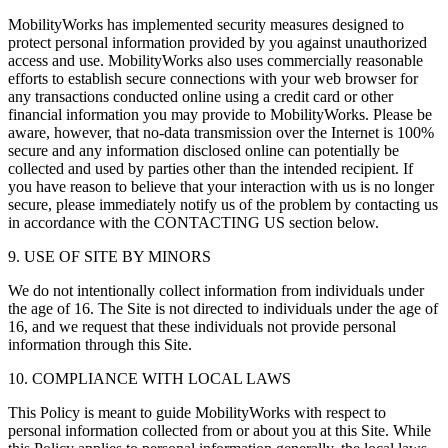
MobilityWorks has implemented security measures designed to
protect personal information provided by you against unauthorized
access and use. MobilityWorks also uses commercially reasonable
efforts to establish secure connections with your web browser for
any transactions conducted online using a credit card or other
financial information you may provide to MobilityWorks. Please be
aware, however, that no-data transmission over the Internet is 100%
secure and any information disclosed online can potentially be
collected and used by parties other than the intended recipient. If
you have reason to believe that your interaction with us is no longer
secure, please immediately notify us of the problem by contacting us
in accordance with the CONTACTING US section below.
9. USE OF SITE BY MINORS
We do not intentionally collect information from individuals under
the age of 16. The Site is not directed to individuals under the age of
16, and we request that these individuals not provide personal
information through this Site.
10. COMPLIANCE WITH LOCAL LAWS
This Policy is meant to guide MobilityWorks with respect to
personal information collected from or about you at this Site. While