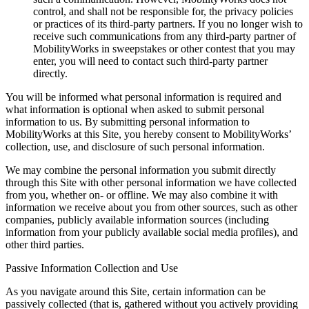
control, and shall not be responsible for, the privacy policies
or practices of its third-party partners. If you no longer wish to
receive such communications from any third-party partner of
MobilityWorks in sweepstakes or other contest that you may
enter, you will need to contact such third-party partner
directly.
You will be informed what personal information is required and
what information is optional when asked to submit personal
information to us. By submitting personal information to
MobilityWorks at this Site, you hereby consent to MobilityWorks’
collection, use, and disclosure of such personal information.
We may combine the personal information you submit directly
through this Site with other personal information we have collected
from you, whether on- or offline. We may also combine it with
information we receive about you from other sources, such as other
companies, publicly available information sources (including
information from your publicly available social media profiles), and
other third parties.
Passive Information Collection and Use
As you navigate around this Site, certain information can be
passively collected (that is, gathered without you actively providing