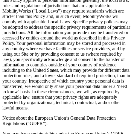
this Policy applies to personal information generally, the local laws,
rules and regulations of jurisdictions that are applicable to
MobilityWorks (“Local Laws”) may require standards which are
stricter than this Policy and, in such event, MobilityWorks will
comply with applicable Local Laws. Specific privacy policies may
be adopted to address the specific privacy requirements of particular
jurisdictions. All the information you provide may be transferred or
accessed by entities around the world as described in this Privacy
Policy. Your personal information may be stored and processed in
any country where we have facilities or service providers, and by
using our Site or by providing consent to us (where required by
law), you specifically acknowledge and consent to the transfer of
information to countries outside of your country of residence,
including to the United States, which may provide for different data
protection rules, and a lower standard of required protection, than in
your country. Irrespective of which country your personal data is
transferred, we would only share your personal data under a ‘need
to know’ basis. In these circumstances, we will, as required by
applicable law, ensure that your privacy rights are adequately
protected by organizational, technical, contractual, and/or other
lawful means.
Notice about the European Union’s General Data Protection
Regulations (“GDPR”):
You may have certain rights under the European Union’s GDPR