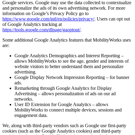
Google services. Google may use the data collected to contextualize
and personalize the ads of its own advertising network. For more
information on Google’s Privacy Policy go to
https://www.google.com/intl/en/policies/privacy/
. Users can opt out
of Google Analytics tracking at
https://tools.google.com/dlpage/gaoptout/
.
Some additional Google Analytics features that MobilityWorks uses
are:
Google Analytics Demographics and Interest Reporting –
allows MobilityWorks to see the age, gender and interests of
website visitors to better understand them and personalize
advertising.
Google Display Network Impression Reporting – for banner
ads.
Remarketing through Google Analytics for Display
Advertising – allows personalization of ads on our ad
networks.
User ID Extension for Google Analytics – allows
MobilityWorks to connect multiple devices, sessions and
engagement data.
We, along with third-party vendors such as Google use first-party
cookies (such as the Google Analytics cookies) and third-party