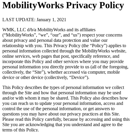
MobilityWorks Privacy Policy
LAST UPDATE: January 1, 2021
WMK, LLC d/b/a MobilityWorks and its affiliates
(“MobilityWorks”, “we”, “our”, and “us”) respect your concerns
about privacy and personal data protection and value our
relationship with you. This Privacy Policy (the “Policy”) applies to
personal information collected through the MobilityWorks website,
online services, web pages that post, specifically reference, and
incorporate this Policy and other services where you may provide
personal information you directly provide to us (all of the foregoing,
collectively, the “Site”), whether accessed via computer, mobile
device or other device (collectively, “Device”).
This Policy describes the types of personal information we collect
through the Site and how that personal information may be used
and/or with whom it may be shared. This Policy also describes how
you can reach us to update your personal information, access and
control the use of the personal information, or get answers to
questions you may have about our privacy practices at this Site.
Please read this Policy carefully, because by accessing and using this
Site you are acknowledging that you understand and agree to the
terms of this Policy.