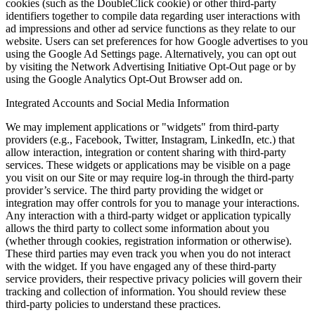
cookies (such as the DoubleClick cookie) or other third-party
identifiers together to compile data regarding user interactions with
ad impressions and other ad service functions as they relate to our
website. Users can set preferences for how Google advertises to you
using the Google Ad Settings page. Alternatively, you can opt out
by visiting the Network Advertising Initiative Opt-Out page or by
using the Google Analytics Opt-Out Browser add on.
Integrated Accounts and Social Media Information
We may implement applications or "widgets" from third-party
providers (e.g., Facebook, Twitter, Instagram, LinkedIn, etc.) that
allow interaction, integration or content sharing with third-party
services. These widgets or applications may be visible on a page
you visit on our Site or may require log-in through the third-party
provider’s service. The third party providing the widget or
integration may offer controls for you to manage your interactions.
Any interaction with a third-party widget or application typically
allows the third party to collect some information about you
(whether through cookies, registration information or otherwise).
These third parties may even track you when you do not interact
with the widget. If you have engaged any of these third-party
service providers, their respective privacy policies will govern their
tracking and collection of information. You should review these
third-party policies to understand these practices.