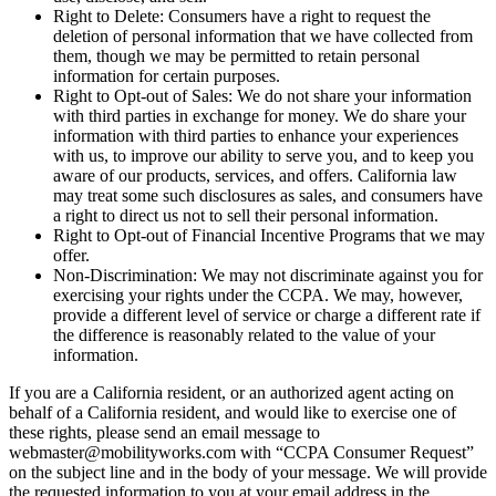
Right to Delete: Consumers have a right to request the
deletion of personal information that we have collected from
them, though we may be permitted to retain personal
information for certain purposes.
Right to Opt-out of Sales: We do not share your information
with third parties in exchange for money. We do share your
information with third parties to enhance your experiences
with us, to improve our ability to serve you, and to keep you
aware of our products, services, and offers. California law
may treat some such disclosures as sales, and consumers have
a right to direct us not to sell their personal information.
Right to Opt-out of Financial Incentive Programs that we may
offer.
Non-Discrimination: We may not discriminate against you for
exercising your rights under the CCPA. We may, however,
provide a different level of service or charge a different rate if
the difference is reasonably related to the value of your
information.
If you are a California resident, or an authorized agent acting on
behalf of a California resident, and would like to exercise one of
these rights, please send an email message to
webmaster@mobilityworks.com with “CCPA Consumer Request”
on the subject line and in the body of your message. We will provide
the requested information to you at your email address in the