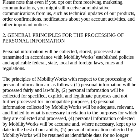
Please note that even if you opt out from receiving marketing
communications, you might still receive administrative
communications from us, such as technical updates of our products,
order confirmations, notifications about your account activities, and
other important notices.
2. GENERAL PRINCIPLES FOR THE PROCESSING OF
PERSONAL INFORMATION
Personal information will be collected, stored, processed and
transmitted in accordance with MobilityWorks’ established policies
and applicable federal, state, local and foreign laws, rules and
regulations.
The principles of MobilityWorks with respect to the processing of
personal information are as follows: (1) personal information will be
processed fairly and lawfully, (2) personal information will be
collected for specified, explicit, and legitimate purposes and not
further processed for incompatible purposes, (3) personal
information collected by MobilityWorks will be adequate, relevant,
and limited to what is necessary in relation to the purposes for which
they are collected and processed, (4) personal information collected
by MobilityWorks will be accurate and, where necessary, kept up to
date to the best of our ability, (5) personal information collected by
MobilityWorks will be retained as identifiable data for no longer