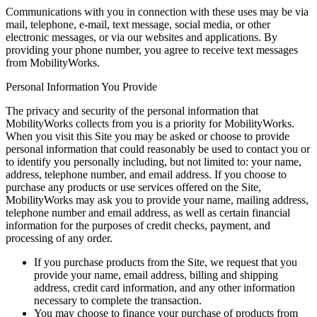
Communications with you in connection with these uses may be via
mail, telephone, e-mail, text message, social media, or other
electronic messages, or via our websites and applications. By
providing your phone number, you agree to receive text messages
from MobilityWorks.
Personal Information You Provide
The privacy and security of the personal information that
MobilityWorks collects from you is a priority for MobilityWorks.
When you visit this Site you may be asked or choose to provide
personal information that could reasonably be used to contact you or
to identify you personally including, but not limited to: your name,
address, telephone number, and email address. If you choose to
purchase any products or use services offered on the Site,
MobilityWorks may ask you to provide your name, mailing address,
telephone number and email address, as well as certain financial
information for the purposes of credit checks, payment, and
processing of any order.
If you purchase products from the Site, we request that you
provide your name, email address, billing and shipping
address, credit card information, and any other information
necessary to complete the transaction.
You may choose to finance your purchase of products from