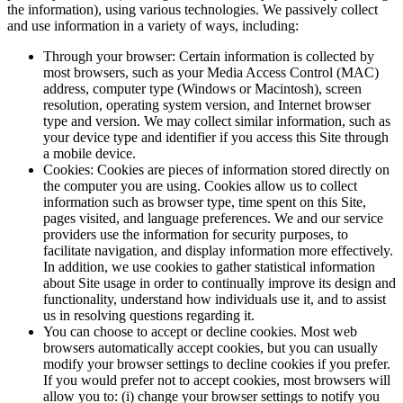
the information), using various technologies. We passively collect
and use information in a variety of ways, including:
Through your browser: Certain information is collected by
most browsers, such as your Media Access Control (MAC)
address, computer type (Windows or Macintosh), screen
resolution, operating system version, and Internet browser
type and version. We may collect similar information, such as
your device type and identifier if you access this Site through
a mobile device.
Cookies: Cookies are pieces of information stored directly on
the computer you are using. Cookies allow us to collect
information such as browser type, time spent on this Site,
pages visited, and language preferences. We and our service
providers use the information for security purposes, to
facilitate navigation, and display information more effectively.
In addition, we use cookies to gather statistical information
about Site usage in order to continually improve its design and
functionality, understand how individuals use it, and to assist
us in resolving questions regarding it.
You can choose to accept or decline cookies. Most web
browsers automatically accept cookies, but you can usually
modify your browser settings to decline cookies if you prefer.
If you would prefer not to accept cookies, most browsers will
allow you to: (i) change your browser settings to notify you