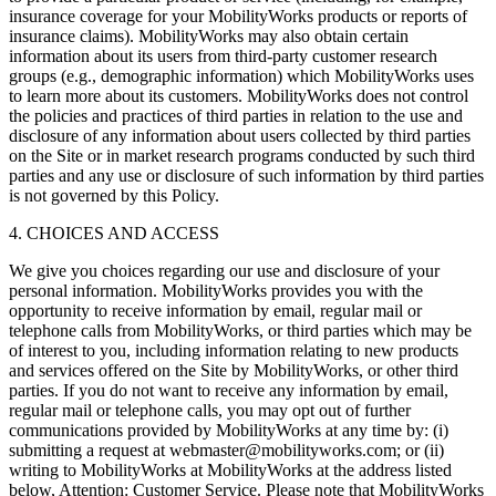
insurance coverage for your MobilityWorks products or reports of
insurance claims). MobilityWorks may also obtain certain
information about its users from third-party customer research
groups (e.g., demographic information) which MobilityWorks uses
to learn more about its customers. MobilityWorks does not control
the policies and practices of third parties in relation to the use and
disclosure of any information about users collected by third parties
on the Site or in market research programs conducted by such third
parties and any use or disclosure of such information by third parties
is not governed by this Policy.
4. CHOICES AND ACCESS
We give you choices regarding our use and disclosure of your
personal information. MobilityWorks provides you with the
opportunity to receive information by email, regular mail or
telephone calls from MobilityWorks, or third parties which may be
of interest to you, including information relating to new products
and services offered on the Site by MobilityWorks, or other third
parties. If you do not want to receive any information by email,
regular mail or telephone calls, you may opt out of further
communications provided by MobilityWorks at any time by: (i)
submitting a request at webmaster@mobilityworks.com; or (ii)
writing to MobilityWorks at MobilityWorks at the address listed
below, Attention: Customer Service. Please note that MobilityWorks