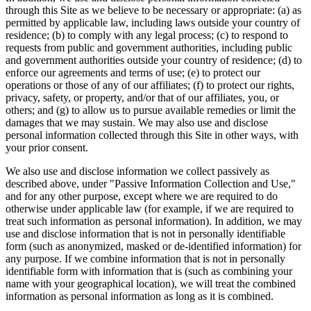
through this Site as we believe to be necessary or appropriate: (a) as
permitted by applicable law, including laws outside your country of
residence; (b) to comply with any legal process; (c) to respond to
requests from public and government authorities, including public
and government authorities outside your country of residence; (d) to
enforce our agreements and terms of use; (e) to protect our
operations or those of any of our affiliates; (f) to protect our rights,
privacy, safety, or property, and/or that of our affiliates, you, or
others; and (g) to allow us to pursue available remedies or limit the
damages that we may sustain. We may also use and disclose
personal information collected through this Site in other ways, with
your prior consent.
We also use and disclose information we collect passively as
described above, under "Passive Information Collection and Use,"
and for any other purpose, except where we are required to do
otherwise under applicable law (for example, if we are required to
treat such information as personal information). In addition, we may
use and disclose information that is not in personally identifiable
form (such as anonymized, masked or de-identified information) for
any purpose. If we combine information that is not in personally
identifiable form with information that is (such as combining your
name with your geographical location), we will treat the combined
information as personal information as long as it is combined.