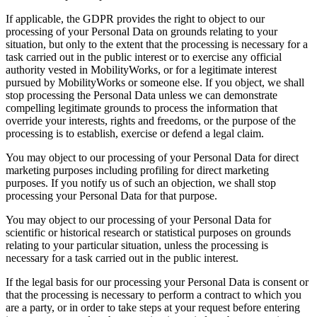
If applicable, the GDPR provides the right to object to our
processing of your Personal Data on grounds relating to your
situation, but only to the extent that the processing is necessary for a
task carried out in the public interest or to exercise any official
authority vested in MobilityWorks, or for a legitimate interest
pursued by MobilityWorks or someone else. If you object, we shall
stop processing the Personal Data unless we can demonstrate
compelling legitimate grounds to process the information that
override your interests, rights and freedoms, or the purpose of the
processing is to establish, exercise or defend a legal claim.
You may object to our processing of your Personal Data for direct
marketing purposes including profiling for direct marketing
purposes. If you notify us of such an objection, we shall stop
processing your Personal Data for that purpose.
You may object to our processing of your Personal Data for
scientific or historical research or statistical purposes on grounds
relating to your particular situation, unless the processing is
necessary for a task carried out in the public interest.
If the legal basis for our processing your Personal Data is consent or
that the processing is necessary to perform a contract to which you
are a party, or in order to take steps at your request before entering