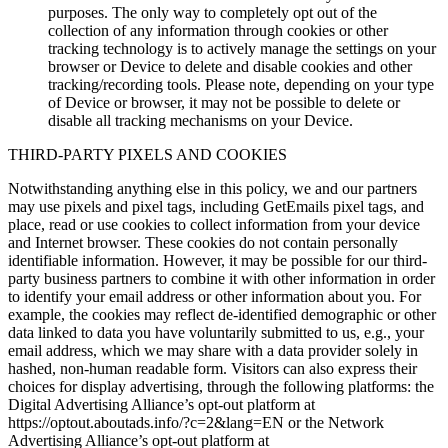
purposes. The only way to completely opt out of the
collection of any information through cookies or other
tracking technology is to actively manage the settings on your
browser or Device to delete and disable cookies and other
tracking/recording tools. Please note, depending on your type
of Device or browser, it may not be possible to delete or
disable all tracking mechanisms on your Device.
THIRD-PARTY PIXELS AND COOKIES
Notwithstanding anything else in this policy, we and our partners
may use pixels and pixel tags, including GetEmails pixel tags, and
place, read or use cookies to collect information from your device
and Internet browser. These cookies do not contain personally
identifiable information. However, it may be possible for our third-
party business partners to combine it with other information in order
to identify your email address or other information about you. For
example, the cookies may reflect de-identified demographic or other
data linked to data you have voluntarily submitted to us, e.g., your
email address, which we may share with a data provider solely in
hashed, non-human readable form. Visitors can also express their
choices for display advertising, through the following platforms: the
Digital Advertising Alliance’s opt-out platform at
https://optout.aboutads.info/?c=2&lang=EN or the Network
Advertising Alliance’s opt-out platform at