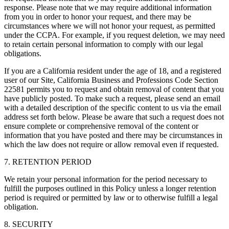
response. Please note that we may require additional information
from you in order to honor your request, and there may be
circumstances where we will not honor your request, as permitted
under the CCPA. For example, if you request deletion, we may need
to retain certain personal information to comply with our legal
obligations.
If you are a California resident under the age of 18, and a registered
user of our Site, California Business and Professions Code Section
22581 permits you to request and obtain removal of content that you
have publicly posted. To make such a request, please send an email
with a detailed description of the specific content to us via the email
address set forth below. Please be aware that such a request does not
ensure complete or comprehensive removal of the content or
information that you have posted and there may be circumstances in
which the law does not require or allow removal even if requested.
7. RETENTION PERIOD
We retain your personal information for the period necessary to
fulfill the purposes outlined in this Policy unless a longer retention
period is required or permitted by law or to otherwise fulfill a legal
obligation.
8. SECURITY