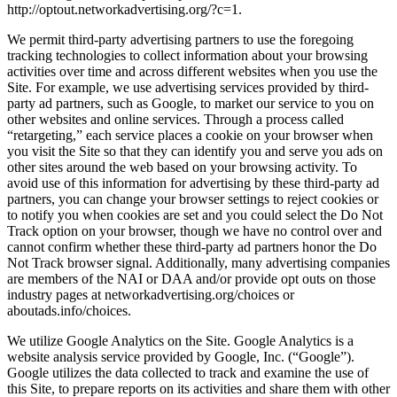
http://optout.networkadvertising.org/?c=1.
We permit third-party advertising partners to use the foregoing
tracking technologies to collect information about your browsing
activities over time and across different websites when you use the
Site. For example, we use advertising services provided by third-
party ad partners, such as Google, to market our service to you on
other websites and online services. Through a process called
“retargeting,” each service places a cookie on your browser when
you visit the Site so that they can identify you and serve you ads on
other sites around the web based on your browsing activity. To
avoid use of this information for advertising by these third-party ad
partners, you can change your browser settings to reject cookies or
to notify you when cookies are set and you could select the Do Not
Track option on your browser, though we have no control over and
cannot confirm whether these third-party ad partners honor the Do
Not Track browser signal. Additionally, many advertising companies
are members of the NAI or DAA and/or provide opt outs on those
industry pages at networkadvertising.org/choices or
aboutads.info/choices.
We utilize Google Analytics on the Site. Google Analytics is a
website analysis service provided by Google, Inc. (“Google”).
Google utilizes the data collected to track and examine the use of
this Site, to prepare reports on its activities and share them with other