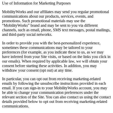
Use of Information for Marketing Purposes
MobilityWorks and our affiliates may send you regular promotional
communications about our products, services, events, and
promotions. Such promotional materials may use the
“MobilityWorks” brand and may be sent to you via different
channels, such as email, phone, SMS text messages, postal mailings,
and third-party social networks.
In order to provide you with the best-personalized experience,
sometimes these communications may be tailored to your
preferences (for example, as you indicate these to us, as we may
have inferred from your Site visits, or based on the links you click in
our emails). When required by applicable law, we will obtain your
consent before starting these activities. In addition, you may
withdraw your consent (opt out) at any time.
In particular, you can opt out from receiving marketing-related
emails by following the unsubscribe instructions provided in each
email. If you can sign-in to your MobilityWorks account, you may
be able to change your communication preferences under the
relevant section of the Site. You can also contact us using the contact
details provided below to opt out from receiving marketing-related
communications.