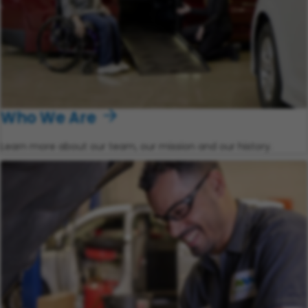
Who We Are
Learn more about our team, our mission and our history.