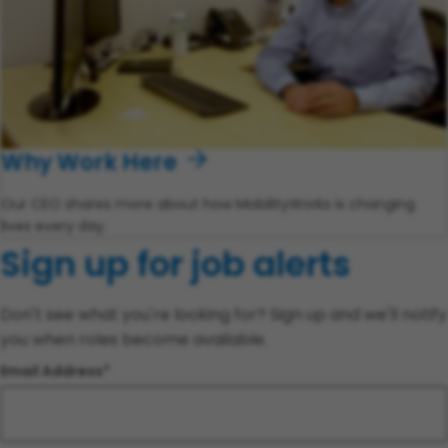
Why Work Here
Our CEO shares more about how MobilityWorks is changing
lives every day.
Sign up for job alerts
Don't see what you're looking for? Sign up and we'll notify
you when roles become available.
Email Address