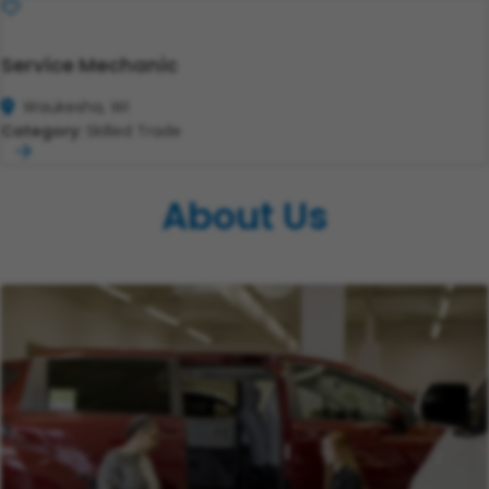
Save
Service Mechanic
Waukesha, WI
Category:
Skilled Trade
About Us