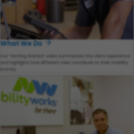
What We Do
Our “Getting Started” video summarizes the client experience
and highlights how different roles contribute to their mobility
journey.