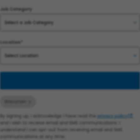
Job Category
Location*
Add
Wisconsin
By signing up, I acknowledge I have read the
privacy policy
,
and I wish to receive email and SMS communications. I
understand I can opt-out from receiving email and SMS
communications at any time.