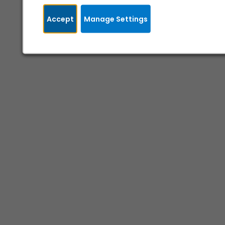
Accept
Manage Settings