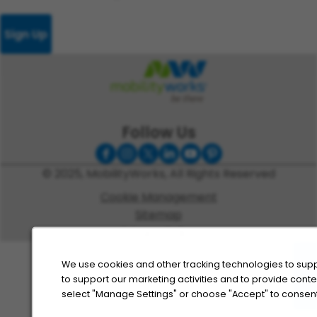
Sign Up
Follow Us
© 2025, MobilityWorks, All Rights Reserved
Cookie Management
Sitemap
Privacy Policy
We use cookies and other tracking technologies to supp
to support our marketing activities and to provide cont
select "Manage Settings" or choose "Accept" to consent