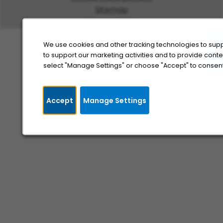
Sitemap
Privacy Policy
We use cookies and other tracking technologies to supp
to support our marketing activities and to provide cont
select "Manage Settings" or choose "Accept" to consent
Accept
Manage Settings