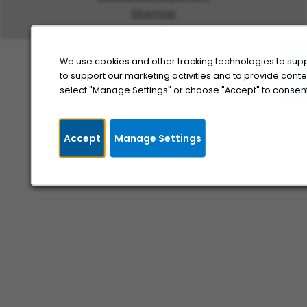
Sitemap
Privacy Policy
We use cookies and other tracking technologies to supp
to support our marketing activities and to provide cont
select "Manage Settings" or choose "Accept" to consent
Accept
Manage Settings