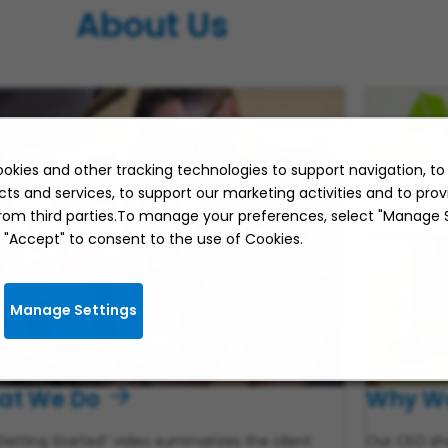
About Us
okies and other tracking technologies to support navigation, t
ts and services, to support our marketing activities and to prov
rom third parties.To manage your preferences, select "Manage S
 "Accept" to consent to the use of Cookies.
Manage Settings
at We Do
Why Wo
Getting Started” video summarizes the client
Our CEO sh