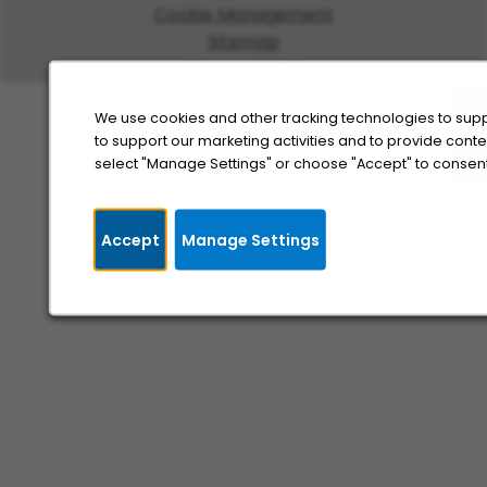
Cookie Management
Sitemap
Privacy Policy
We use cookies and other tracking technologies to supp
to support our marketing activities and to provide cont
select "Manage Settings" or choose "Accept" to consent
Accept
Manage Settings