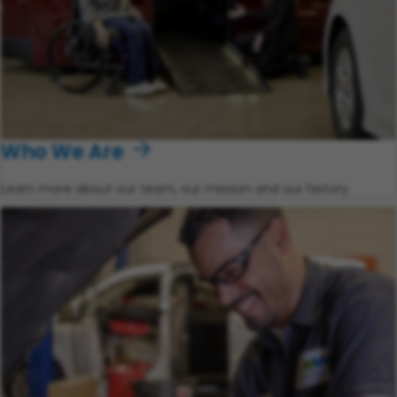
Who We Are
Learn more about our team, our mission and our history.