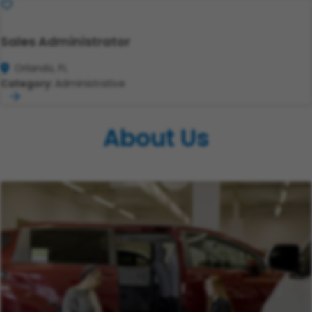
Save
Sales Administrator
Orlando, FL
Category:
Administrative
About Us