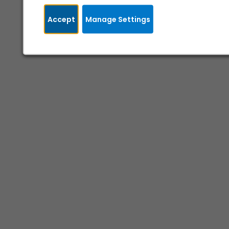
Accept
Manage Settings