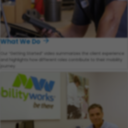
What We Do
Our “Getting Started” video summarizes the client experience
and highlights how different roles contribute to their mobility
journey.