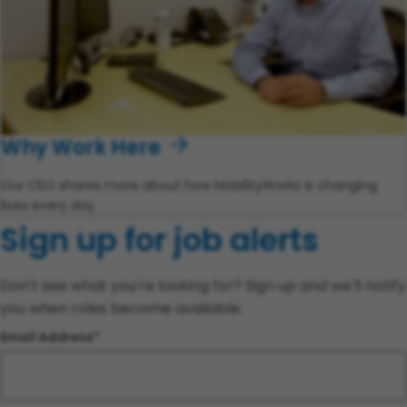
Why Work Here
Our CEO shares more about how MobilityWorks is changing
lives every day.
Sign up for job alerts
Don't see what you're looking for? Sign up and we'll notify
you when roles become available.
Email Address