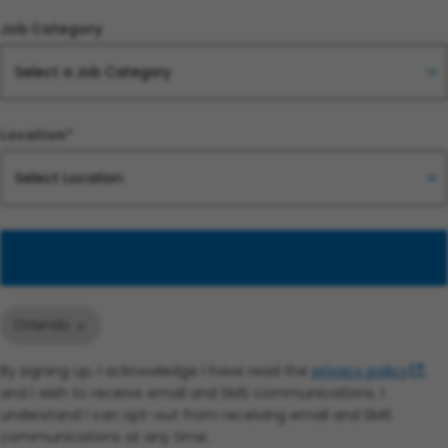
Job Category
Location*
Add
Orlando
By signing up, I acknowledge I have read the
privacy policy
,
and I wish to receive email and SMS communications. I
understand I can opt-out from receiving email and SMS
communications at any time.