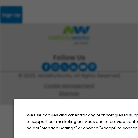
Sign Up
Follow Us
© 2025, MobilityWorks, All Rights Reserved
Cookie Management
Sitemap
Privacy Policy
We use cookies and other tracking technologies to supp
to support our marketing activities and to provide cont
select "Manage Settings" or choose "Accept" to consent