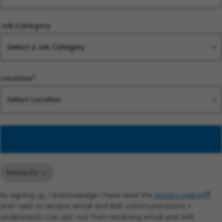
Job Category
Location*
Add
Mesquite
By signing up, I acknowledge I have read the
privacy policy
,
and I wish to receive email and SMS communications. I
understand I can opt-out from receiving email and SMS