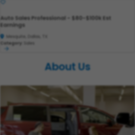
Save
Auto Sales Professional - $80-$100k Est
Earnings
Mesquite, Dallas, TX
Category:
Sales
About Us