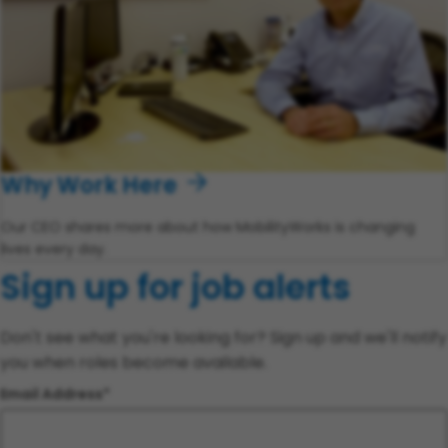
Why Work Here
Our CEO shares more about how MobilityWorks is changing
lives every day.
Sign up for job alerts
Don't see what you're looking for? Sign up and we'll notify
you when roles become available.
Email Address