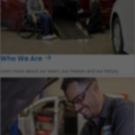
Who We Are
Learn more about our team, our mission and our history.