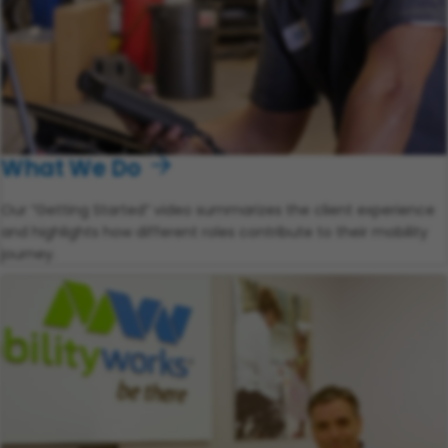
What We Do
Our “Getting Started” video summarizes the client experience
and highlights how different roles contribute to their mobility
journey.