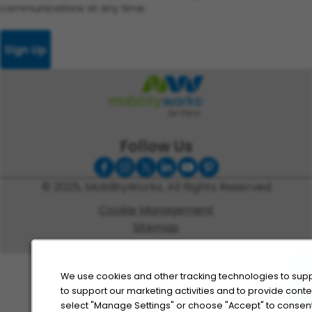
communications at any time.
Sign Up
Follow Us
© 2025, MobilityWorks, All Rights Reserved
Cookie Management
Sitemap
Privacy Policy
We use cookies and other tracking technologies to supp
to support our marketing activities and to provide cont
select "Manage Settings" or choose "Accept" to consent