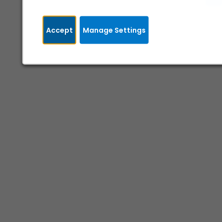
Accept
Manage Settings