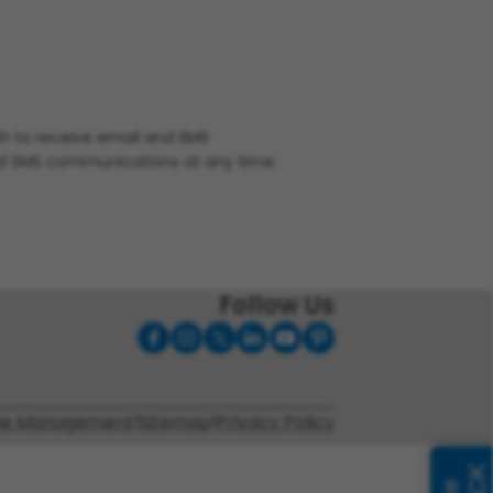
ish to receive email and SMS
nd SMS communications at any time.
Follow Us
ie Management
|
Sitemap
|
Privacy Policy