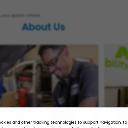
your search criteria.
About Us
okies and other tracking technologies to support navigation, t