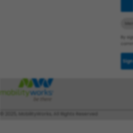
Add
Merr
By si
commu
Sign
© 2025, MobilityWorks, All Rights Reserved