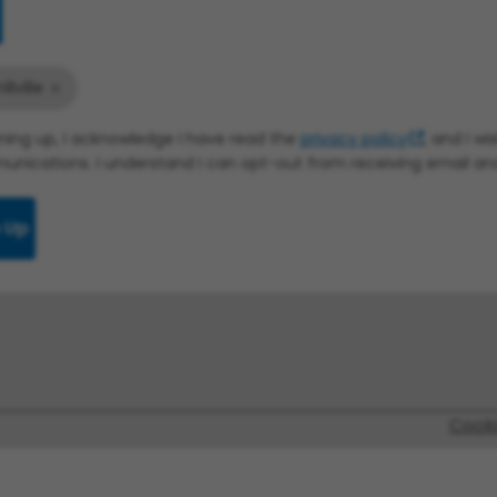
illville
gning up, I acknowledge I have read the
privacy policy
, and I w
nications. I understand I can opt-out from receiving email a
 Up
Cook