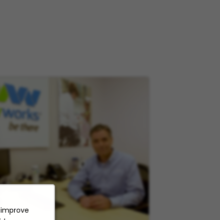
o improve