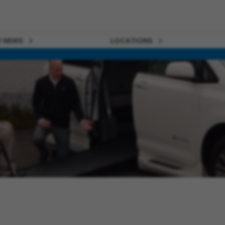
 NEWS
LOCATIONS