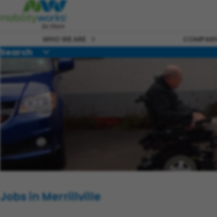
WHO WE ARE
COMPANY
Search
Jobs in Merrillville