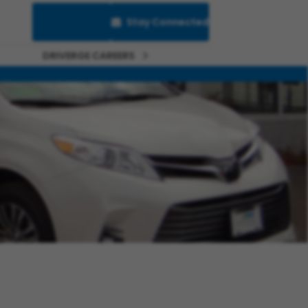
Saved Jobs
Stay Connected
DRIVERGE CAREERS