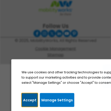
Follow Us
© 2025, MobilityWorks, All Rights Reserved
Cookie Management
Sitemap
Privacy Policy
We use cookies and other tracking technologies to supp
to support our marketing activities and to provide cont
select "Manage Settings" or choose "Accept" to consent
Accept
Manage Settings