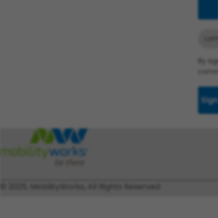
Add
Lom
By si
commu
Sign
© 2025, MobilityWorks, All Rights Reserved