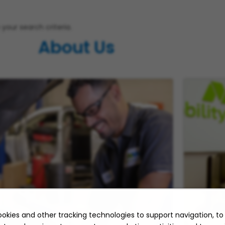
your search criteria.
About Us
okies and other tracking technologies to support navigation, t