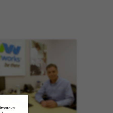
o improve