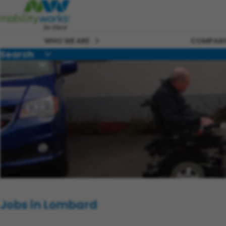
WHO WE ARE
COMPANY
Search
Jobs in Lombard