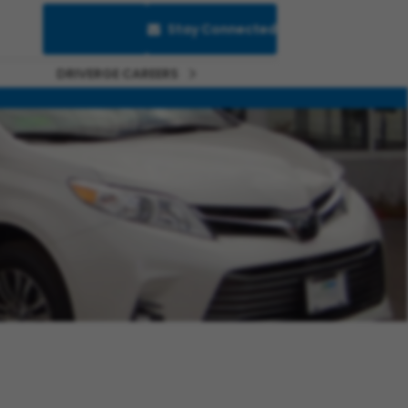
Saved Jobs
Stay Connected
DRIVERGE CAREERS