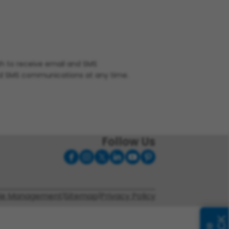
ish to receive email and SMS
nd SMS communications at any time.
Follow Us
ie Management
|
Sitemap
|
Privacy Policy