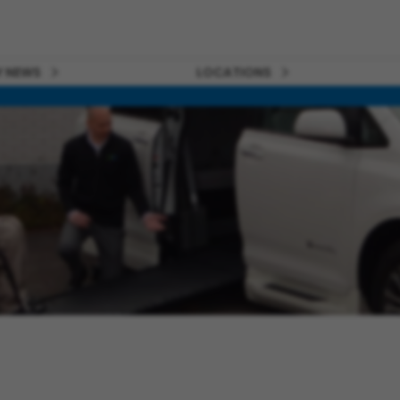
 NEWS
LOCATIONS