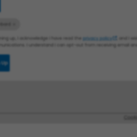
bard
gning up, I acknowledge I have read the
privacy policy
, and I w
nications. I understand I can opt-out from receiving email a
 Up
Cook