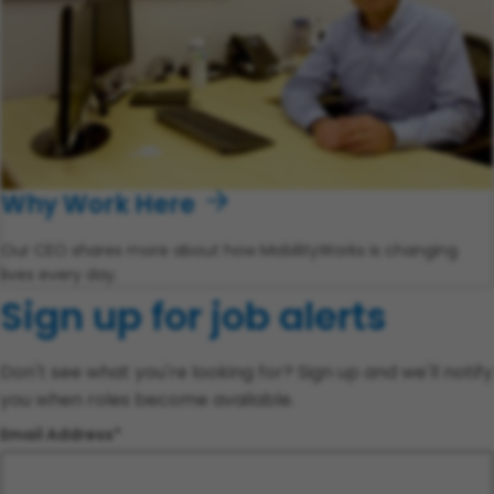
Why Work Here
Our CEO shares more about how MobilityWorks is changing
lives every day.
Sign up for job alerts
Don't see what you're looking for? Sign up and we'll notify
you when roles become available.
Email Address