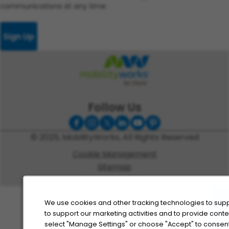
communications at any time.
Sign Up
Follow Us
© 2025, MobilityWorks, All Rights Reserved
Cookie Management
Sitemap
Privacy Policy
We use cookies and other tracking technologies to supp
to support our marketing activities and to provide cont
select "Manage Settings" or choose "Accept" to consent