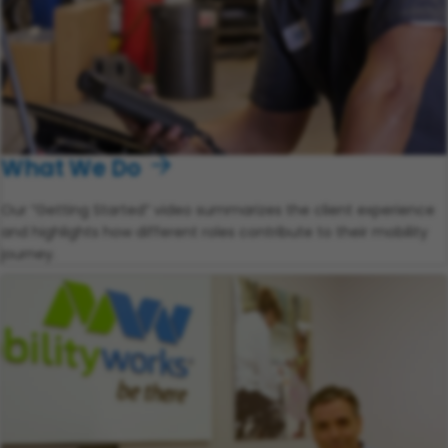
What We Do
Our “Getting Started” video summarizes the client experience
and highlights how different roles contribute to their mobility
journey.