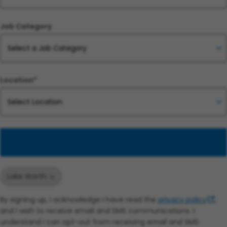
Job Category
Location*
Add
Lake Worth
By signing up, I acknowledge I have read the
privacy policy
,
and I wish to receive email and SMS communications. I
understand I can opt-out from receiving email and SMS