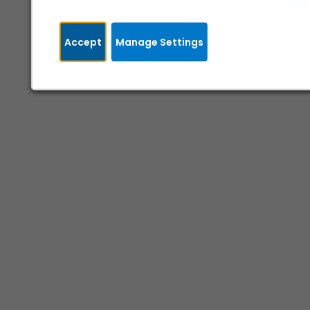
Accept
Manage Settings