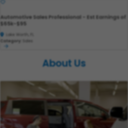
Save
Automotive Sales Professional - Est Earnings of
$65k-$95
Lake Worth, FL
Category:
Sales
About Us