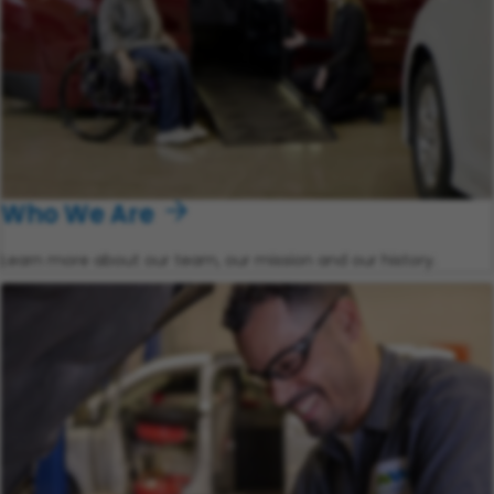
Who We Are
Learn more about our team, our mission and our history.