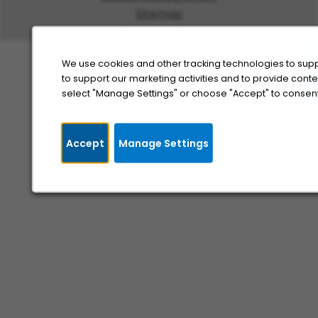
Sitemap
Privacy Policy
We use cookies and other tracking technologies to supp
to support our marketing activities and to provide cont
select "Manage Settings" or choose "Accept" to consent
Accept
Manage Settings