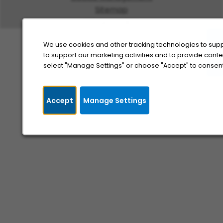
Sitemap
Privacy Policy
We use cookies and other tracking technologies to supp
to support our marketing activities and to provide cont
select "Manage Settings" or choose "Accept" to consent
Accept
Manage Settings