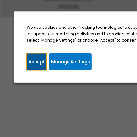
Sitemap
Privacy Policy
We use cookies and other tracking technologies to supp
to support our marketing activities and to provide cont
select "Manage Settings" or choose "Accept" to consent
Accept
Manage Settings