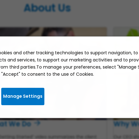
About Us
okies and other tracking technologies to support navigation, t
ts and services, to support our marketing activities and to prov
rom third parties.To manage your preferences, select "Manage S
 "Accept" to consent to the use of Cookies.
Manage Settings
at We Do
Why Wo
Getting Started” video summarizes the client
Our CEO sh