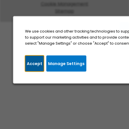
Cookie Management
Sitemap
Privacy Policy
We use cookies and other tracking technologies to supp
to support our marketing activities and to provide cont
select "Manage Settings" or choose "Accept" to consent
Accept
Manage Settings