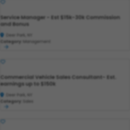
Save
Service Manager - Est $15k-30k Commission
and Bonus
Deer Park, NY
Category:
Management
Save
Commercial Vehicle Sales Consultant- Est.
earnings up to $150k
Deer Park, NY
Category:
Sales
Save