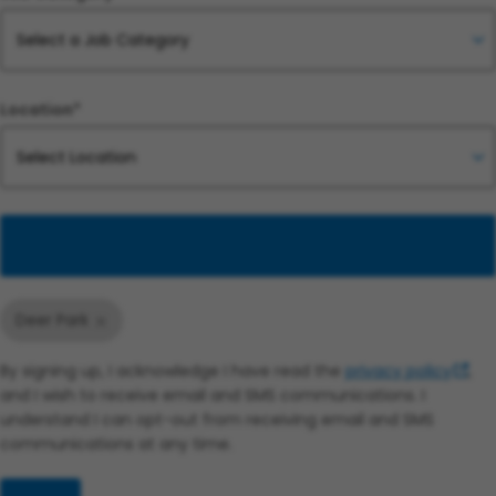
Location*
Add
Deer Park
By signing up, I acknowledge I have read the
privacy policy
,
and I wish to receive email and SMS communications. I
understand I can opt-out from receiving email and SMS
communications at any time.