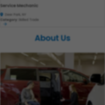
Service Mechanic
Deer Park, NY
Category:
Skilled Trade
About Us