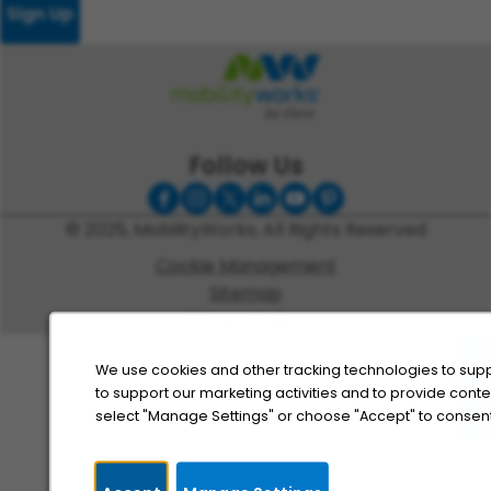
Sign Up
Follow Us
© 2025, MobilityWorks, All Rights Reserved
Cookie Management
Sitemap
Privacy Policy
We use cookies and other tracking technologies to supp
to support our marketing activities and to provide cont
select "Manage Settings" or choose "Accept" to consent