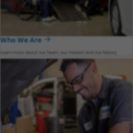
Who We Are
Learn more about our team, our mission and our history.