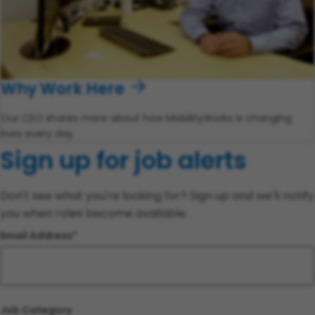
Why Work Here
Our CEO shares more about how MobilityWorks is changing
lives every day.
Sign up for job alerts
Don't see what you're looking for? Sign up and we'll notify
you when roles become available.
Email Address
Job Category