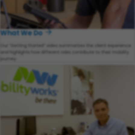
What We Do
Our “Getting Started” video summarizes the client experience
and highlights how different roles contribute to their mobility
journey.