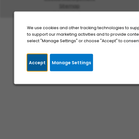
Sitemap
Privacy Policy
We use cookies and other tracking technologies to supp
to support our marketing activities and to provide cont
select "Manage Settings" or choose "Accept" to consent
Accept
Manage Settings