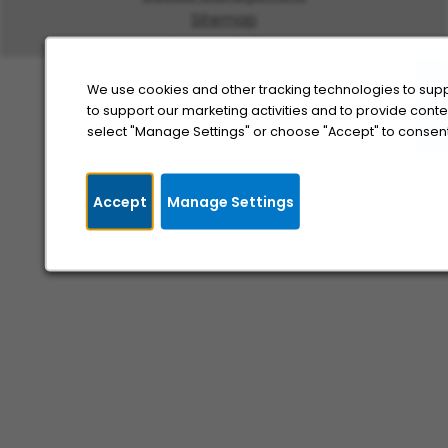
Sitemap
Privacy Policy
We use cookies and other tracking technologies to supp
to support our marketing activities and to provide cont
select "Manage Settings" or choose "Accept" to consent
Accept
Manage Settings