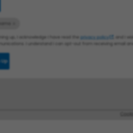
bama
gning up, I acknowledge I have read the
privacy policy
, and I w
nications. I understand I can opt-out from receiving email a
 Up
Cook