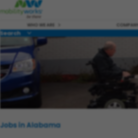
WHO WE ARE
COMPANY
Search
Jobs in Alabama