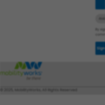
Add
Ala
By si
commu
Sign
© 2025, MobilityWorks, All Rights Reserved