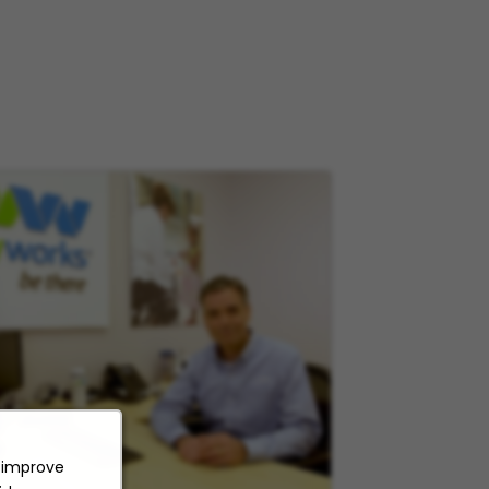
o improve