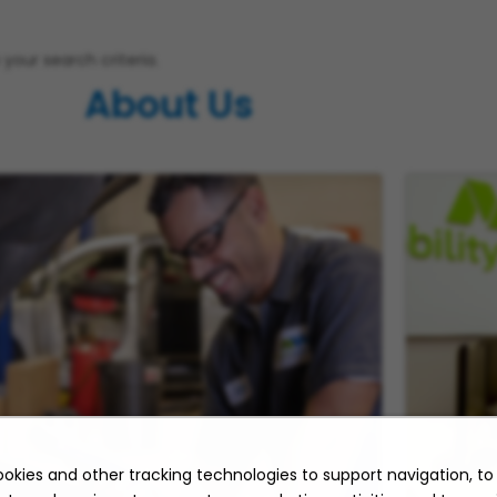
your search criteria.
About Us
okies and other tracking technologies to support navigation, t