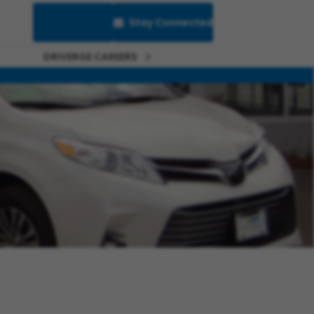
Saved Jobs
Stay Connected
DRIVERGE CAREERS