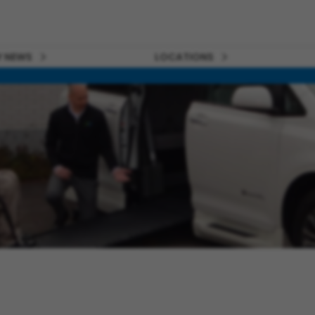
 NEWS
LOCATIONS