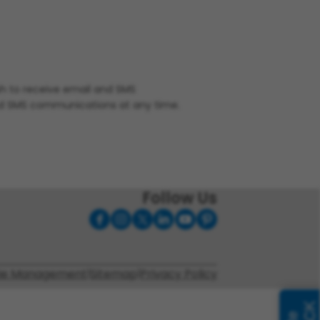
ish to receive email and SMS
nd SMS communications at any time.
Follow Us
ie Management
|
Sitemap
|
Privacy Policy