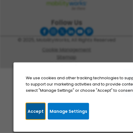
Follow Us
© 2025, MobilityWorks, All Rights Reserved
Cookie Management
Sitemap
Privacy Policy
We use cookies and other tracking technologies to supp
to support our marketing activities and to provide cont
select "Manage Settings" or choose "Accept" to consent
Accept
Manage Settings