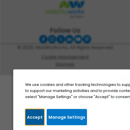
Follow Us
© 2025, MobilityWorks, All Rights Reserved
Cookie Management
Sitemap
Privacy Policy
We use cookies and other tracking technologies to supp
to support our marketing activities and to provide cont
select "Manage Settings" or choose "Accept" to consent
Accept
Manage Settings