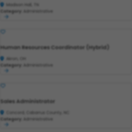
Madison Hall, TN
Category:
Administrative
Save
Human Resources Coordinator (Hybrid)
Akron, OH
Category:
Administrative
Save
Sales Administrator
Concord, Cabarrus County, NC
Category:
Administrative