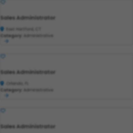
Save
Sales Administrator
East Hartford, CT
Category:
Administrative
Save
Sales Administrator
Orlando, FL
Category:
Administrative
Save
Sales Administrator