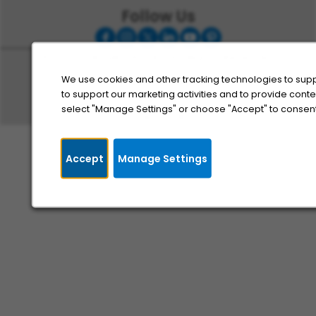
Follow Us
© 2025, MobilityWorks, All Rights Reserved
Cookie Management
We use cookies and other tracking technologies to supp
to support our marketing activities and to provide cont
Sitemap
select "Manage Settings" or choose "Accept" to consent
Privacy Policy
Accept
Manage Settings