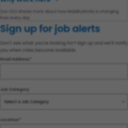
Our CEO shares more about how MobilityWorks is changing
lives every day.
Sign up for job alerts
Don't see what you're looking for? Sign up and we'll notify
you when roles become available.
Email Address
Job Category
Location*