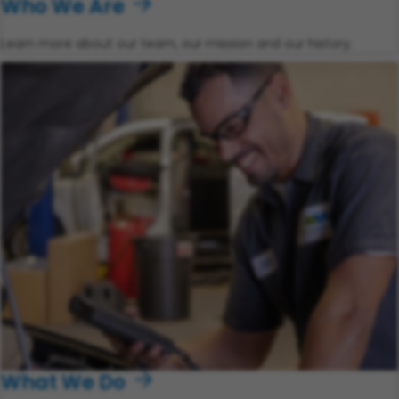
Who We Are
Learn more about our team, our mission and our history.
What We Do