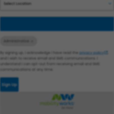
Add
Administrative
By signing up, I acknowledge I have read the
privacy policy
,
and I wish to receive email and SMS communications. I
understand I can opt-out from receiving email and SMS
communications at any time.
Sign Up