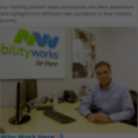
Our “Getting Started” video summarizes the client experience
and highlights how different roles contribute to their mobility
journey.
Why Work Here