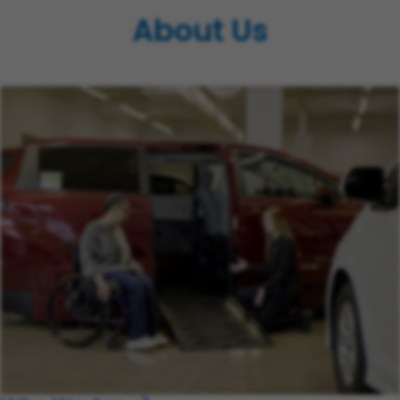
About Us